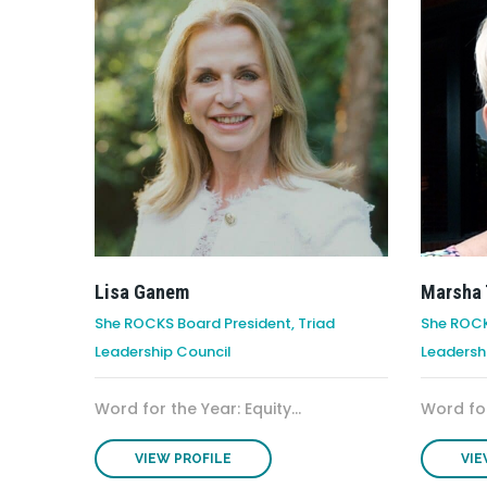
Lisa Ganem
Marsha 
She ROCKS Board President, Triad
She ROCK
Leadership Council
Leadersh
Word for the Year: Equity...
Word for
VIEW PROFILE
VIE