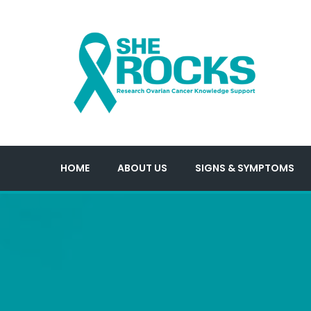
HOME
ABOUT US
SIGNS & SYMPTOMS