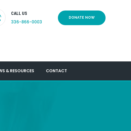
CALL US
DONATE NOW
336-866-0003
WS & RESOURCES
CONTACT