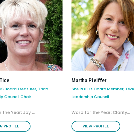
Tice
Martha Pfeiffer
S Board Treasurer, Triad
She ROCKS Board Member, Tria
ip Council Chair
Leadership Council
 the Year: Joy ...
Word for the Year: Clarity...
W PROFILE
VIEW PROFILE