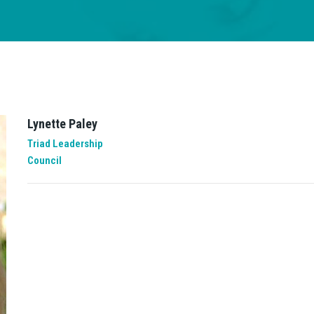
Lynette Paley
Triad Leadership
Council