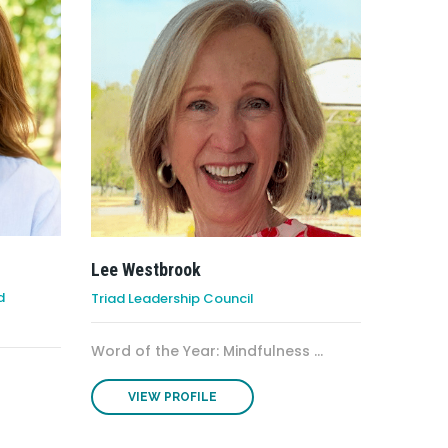
Lee Westbrook
d
Triad Leadership Council
Word of the Year: Mindfulness ...
VIEW PROFILE