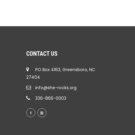
CONTACT US
PO Box 4163, Greensboro, NC
27404
info@she-rocks.org
336-866-0003