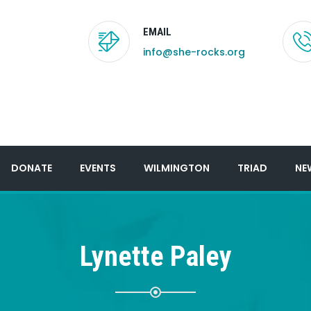
EMAIL
info@she-rocks.org
DONATE
EVENTS
WILMINGTON
TRIAD
NE
Lynette Paley