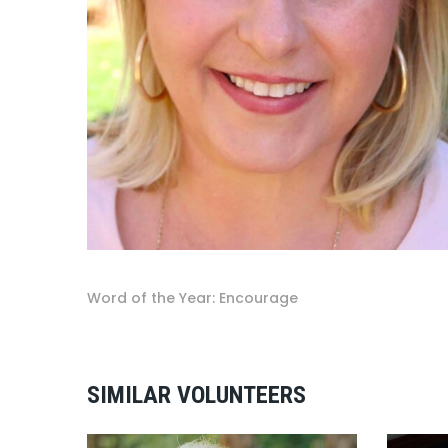
Word of the Year: Encourage
SIMILAR VOLUNTEERS