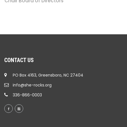
Chair Board of Directors
CONTACT US
PO Box 4163, Greensboro, NC 27404
info@she-rocks.org
336-866-0003