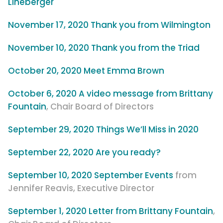
Lineberger
November 17, 2020 Thank you from Wilmington
November 10, 2020 Thank you from the Triad
October 20, 2020 Meet Emma Brown
October 6, 2020 A video message from Brittany
Fountain
, Chair Board of Directors
September 29, 2020 Things We’ll Miss in 2020
September 22, 2020 Are you ready?
September 10, 2020 September Events
from
Jennifer Reavis, Executive Director
September 1, 2020 Letter from Brittany Fountain
,