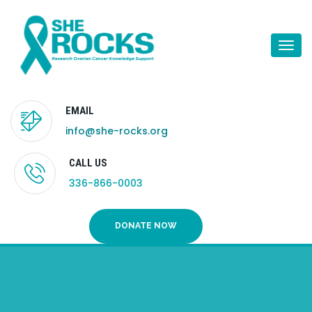
Togg
navi
EMAIL
info@she-rocks.org
CALL US
336-866-0003
DONATE NOW