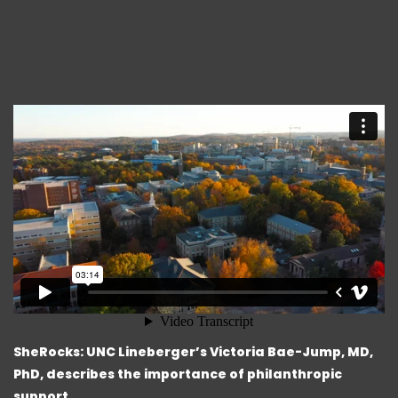
SheRocks: UNC Lineberger’s Victoria Bae-Jump, MD,
PhD, describes the importance of philanthropic
support