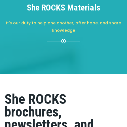
She ROCKS Materials
It's our duty to help one another, offer hope, and share
knowledge
She ROCKS
brochures,
newsletters, and