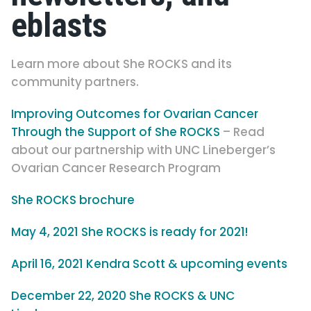
eblasts
Learn more about She ROCKS and its
community partners.
Improving Outcomes for Ovarian Cancer
Through the Support of She ROCKS
– Read
about our partnership with UNC Lineberger’s
Ovarian Cancer Research Program
She ROCKS brochure
May 4, 2021 She ROCKS is ready for 2021!
April 16, 2021 Kendra Scott & upcoming events
December 22, 2020 She ROCKS & UNC