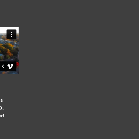
’s
D,
of