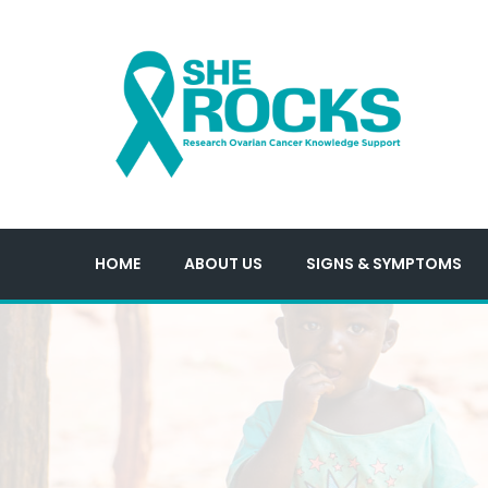
HOME
ABOUT US
SIGNS & SYMPTOMS