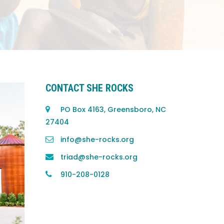
CONTACT SHE ROCKS
PO Box 4163, Greensboro, NC
27404
info@she-rocks.org
triad@she-rocks.org
910-208-0128