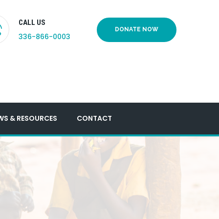
CALL US
DONATE NOW
336-866-0003
WS & RESOURCES
CONTACT