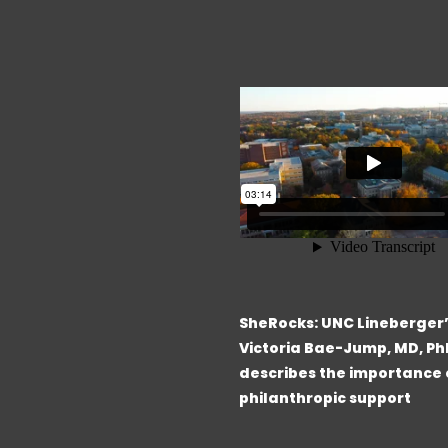
SheRocks: UNC Lineberger
Victoria Bae-Jump, MD, Ph
describes the importance 
philanthropic support