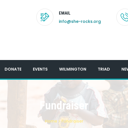
EMAIL
info@she-rocks.org
DONATE
EVENTS
WILMINGTON
TRIAD
NE
Fundraiser
Home
Fundraiser