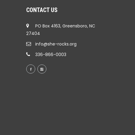
CONTACT US
PO Box 4163, Greensboro, NC
27404
info@she-rocks.org
336-866-0003