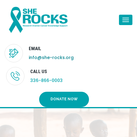
Togg
navi
EMAIL
info@she-rocks.org
CALL US
336-866-0003
DONATE NOW