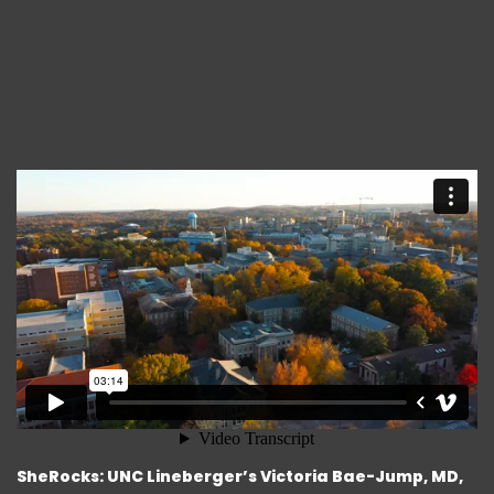
SheRocks: UNC Lineberger’s Victoria Bae-Jump, MD,