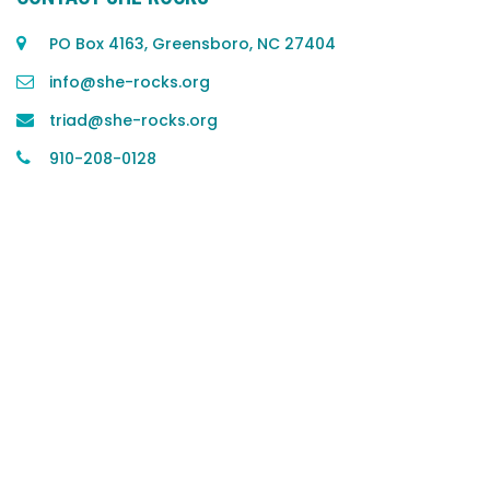
PO Box 4163, Greensboro, NC 27404
info@she-rocks.org
triad@she-rocks.org
910-208-0128