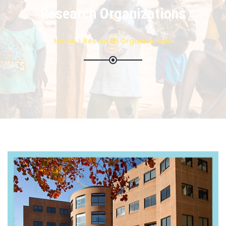
Research Organizations
Home
Research Organizations