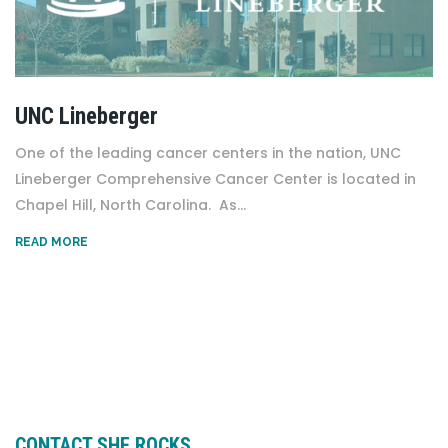
UNC Lineberger
One of the leading cancer centers in the nation, UNC
Lineberger Comprehensive Cancer Center is located in
Chapel Hill, North Carolina. As...
READ MORE
CONTACT SHE ROCKS