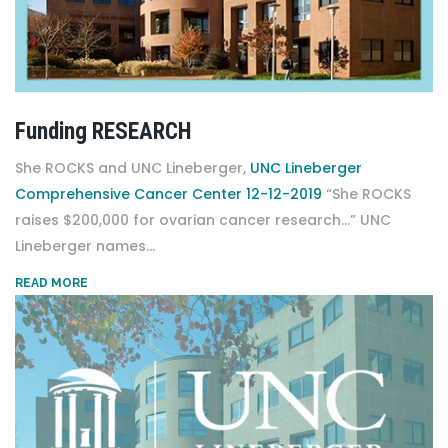
Funding RESEARCH
She ROCKS and UNC Lineberger,
UNC Lineberger
Comprehensive Cancer Center 12-12-2019
“She ROCKS
raises $200,000 for ovarian cancer research…” UNC
Lineberger names...
READ MORE