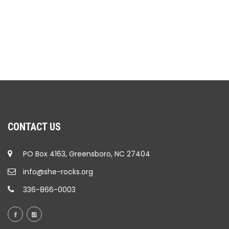
CONTACT US
PO Box 4163, Greensboro, NC 27404
info@she-rocks.org
336-866-0003