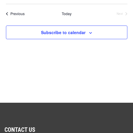
V
Select
Sea
date.
N
Events
Previous
Today
Next
and
Events
Vie
Subscribe to calendar
Navi
CONTACT US