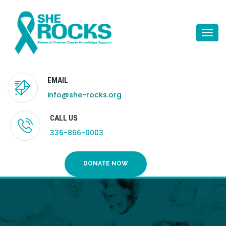
Togg
navi
EMAIL
info@she-rocks.org
CALL US
336-866-0003
DONATE NOW