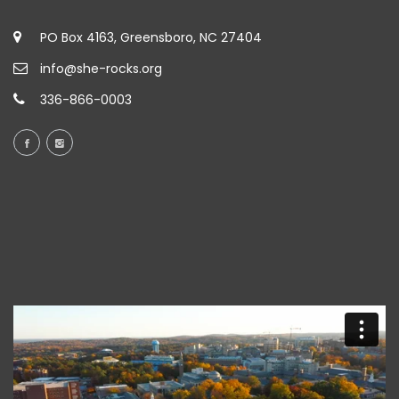
PO Box 4163, Greensboro, NC 27404
info@she-rocks.org
336-866-0003