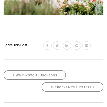
Share This Post
WILMINGTON LUNCHEONS
SHE ROCKS NEWSLETTERS