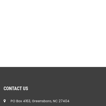
CONTACT US
PO Box 4163, Greensboro, NC 27404