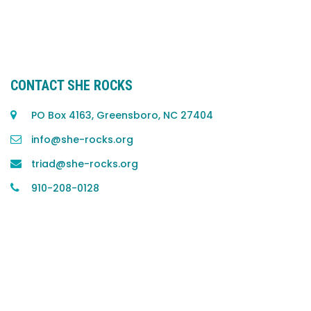
CONTACT SHE ROCKS
PO Box 4163, Greensboro, NC 27404
info@she-rocks.org
triad@she-rocks.org
910-208-0128