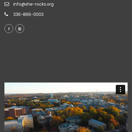
info@she-rocks.org
336-866-0003