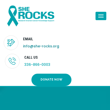
Togg
navi
EMAIL
info@she-rocks.org
CALL US
336-866-0003
DONATE NOW