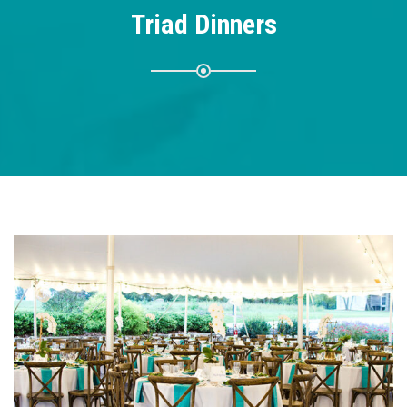
Triad Dinners