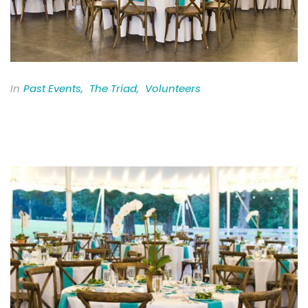
In
Past Events
,
The Triad
,
Volunteers